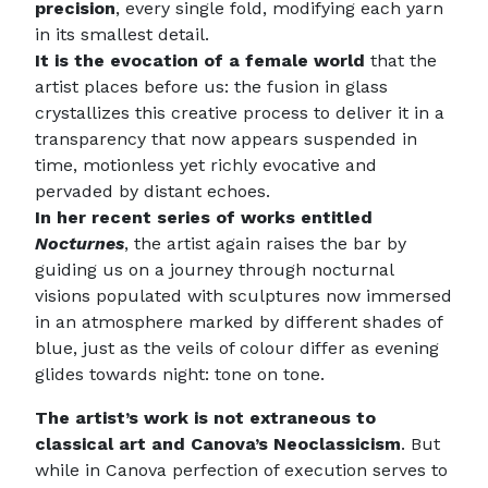
precision
, every single fold, modifying each yarn
in its smallest detail.
It is the evocation of a female world
that the
artist places before us: the fusion in glass
crystallizes this creative process to deliver it in a
transparency that now appears suspended in
time, motionless yet richly evocative and
pervaded by distant echoes.
In her recent series of works entitled
Nocturnes
, the artist again raises the bar by
guiding us on a journey through nocturnal
visions populated with sculptures now immersed
in an atmosphere marked by different shades of
blue, just as the veils of colour differ as evening
glides towards night: tone on tone.
The artist’s work is not extraneous to
classical art and Canova’s Neoclassicism
. But
while in Canova perfection of execution serves to