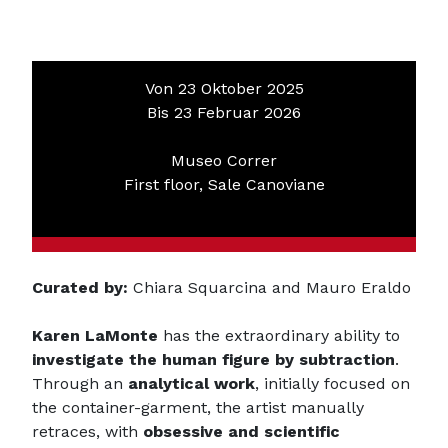
Von 23 Oktober 2025
Bis 23 Februar 2026
Museo Correr
First floor, Sale Canoviane
Curated by:
Chiara Squarcina and Mauro Eraldo
Karen LaMonte
has the extraordinary ability to
investigate the human figure by subtraction
.
Through an
analytical work
, initially focused on
the container-garment, the artist manually
retraces, with
obsessive and scientific