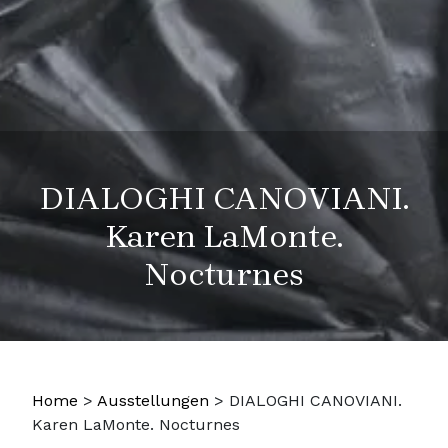
DIALOGHI CANOVIANI.
Karen LaMonte.
Nocturnes
Home
>
Ausstellungen
>
DIALOGHI CANOVIANI.
Karen LaMonte. Nocturnes