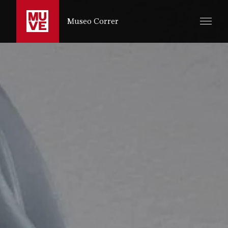
ZUM HAUPTINHALT SPRINGEN
Museo Correr