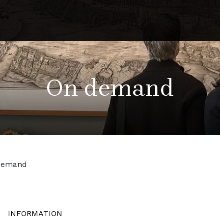
On demand
demand
INFORMATION