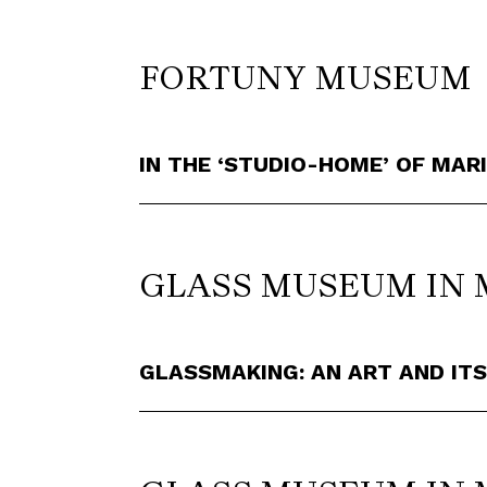
FORTUNY MUSEUM
IN THE ‘STUDIO-HOME’ OF MA
GLASS MUSEUM IN
GLASSMAKING: AN ART AND ITS