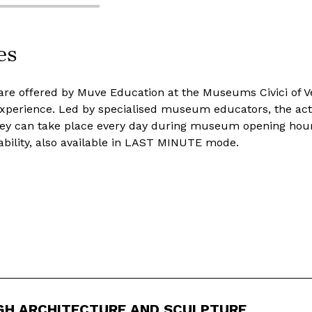
es
are offered by Muve Education at the Museums Civici of Ve
 experience. Led by specialised museum educators, the acti
ey can take place every day during museum opening hours
ability, also available in LAST MINUTE mode.
GH ARCHITECTURE AND SCULPTURE