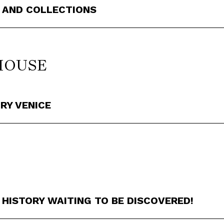
 AND COLLECTIONS
HOUSE
RY VENICE
 HISTORY WAITING TO BE DISCOVERED!