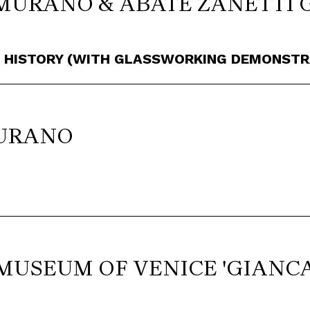
MURANO & ABATE ZANETTI 
S HISTORY (WITH GLASSWORKING DEMONSTR
BURANO
MUSEUM OF VENICE 'GIANC