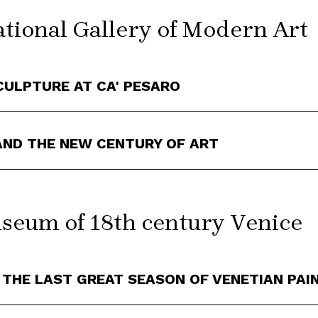
tional Gallery of Modern Art
CULPTURE AT CA' PESARO
 AND THE NEW CENTURY OF ART
eum of 18th century Venice
 THE LAST GREAT SEASON OF VENETIAN PAI