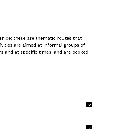
nice: these are thematic routes that
vities are aimed at informal groups of
 and at specific times, and are booked