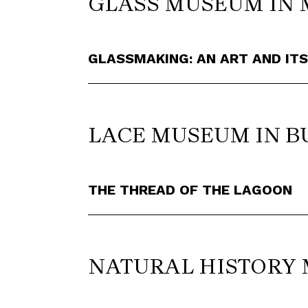
GLASS MUSEUM IN 
GLASSMAKING: AN ART AND IT
LACE MUSEUM IN 
THE THREAD OF THE LAGOON
NATURAL HISTORY 