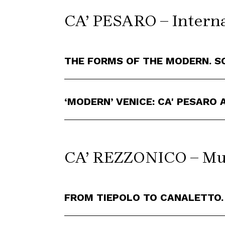
CA’ PESARO – Interna
THE FORMS OF THE MODERN. S
‘MODERN’ VENICE: CA' PESARO
CA’ REZZONICO – Mus
FROM TIEPOLO TO CANALETTO.