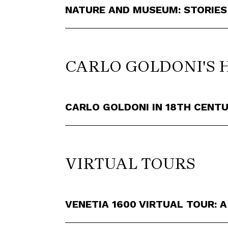
NATURE AND MUSEUM: STORIES
CARLO GOLDONI'S 
CARLO GOLDONI IN 18TH CENTU
VIRTUAL TOURS
VENETIA 1600 VIRTUAL TOUR: A