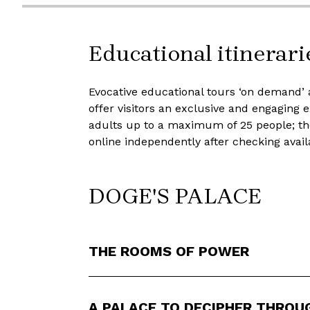
Educational itinerari
Evocative educational tours ‘on demand’ 
offer visitors an exclusive and engaging
adults up to a maximum of 25 people; th
online independently after checking avail
DOGE'S PALACE
THE ROOMS OF POWER
A PALACE TO DECIPHER THROU