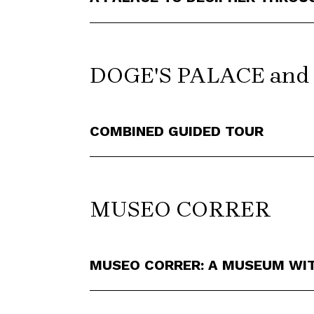
DOGE'S PALACE an
COMBINED GUIDED TOUR
MUSEO CORRER
MUSEO CORRER: A MUSEUM WI