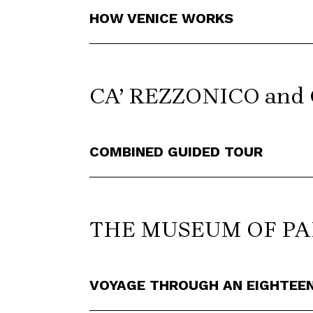
HOW VENICE WORKS
CA’ REZZONICO and
COMBINED GUIDED TOUR
THE MUSEUM OF P
VOYAGE THROUGH AN EIGHTEE