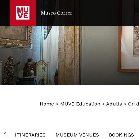
IR AL CONTENIDO PRINCIPAL
Museo Correr
Home
>
MUVE Education
>
Adults
>
On 
ITINERARIES
MUSEUM VENUES
BOOKINGS