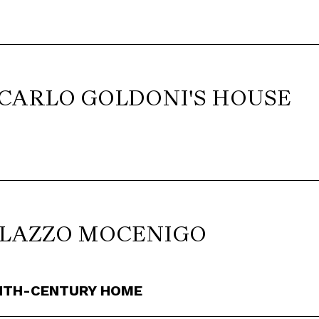
 CARLO GOLDONI'S HOUSE
ALAZZO MOCENIGO
NTH-CENTURY HOME