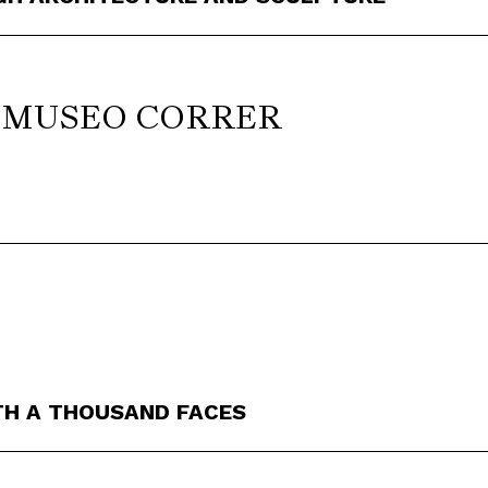
d MUSEO CORRER
TH A THOUSAND FACES