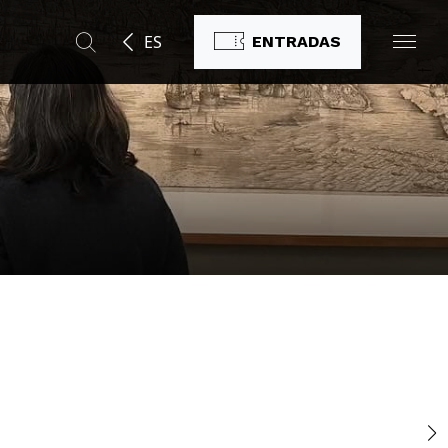
ES
ENTRADAS