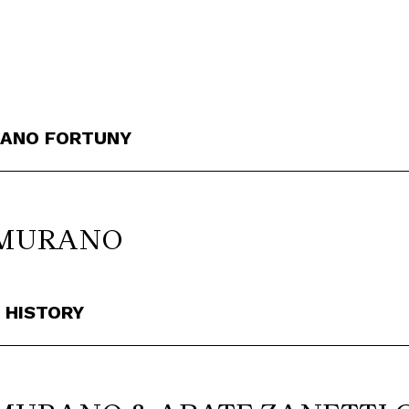
RIANO FORTUNY
 MURANO
 HISTORY