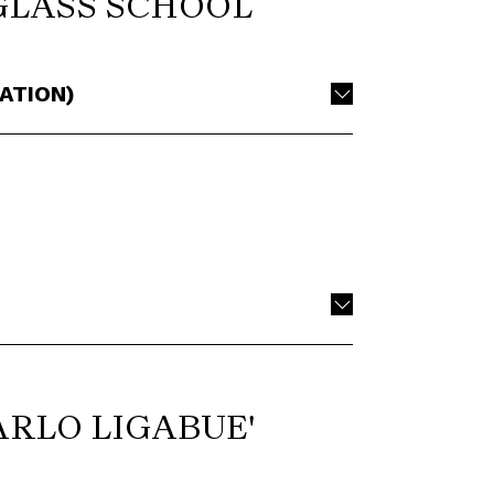
GLASS SCHOOL
ATION)
ARLO LIGABUE'