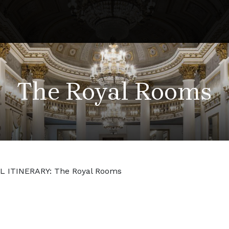
The Royal Rooms
L ITINERARY: The Royal Rooms