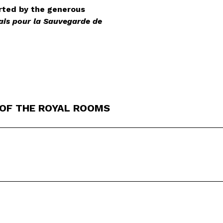
rted by the generous
ais pour la Sauvegarde de
 OF THE ROYAL ROOMS