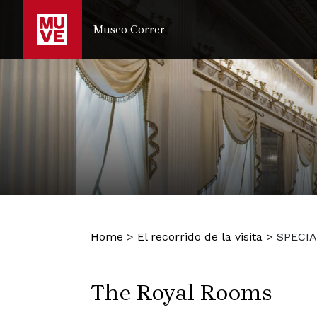
IR AL CONTENIDO PRINCIPAL
Museo Correr
Home
>
El recorrido de la visita
>
SPECIA
The Royal Rooms