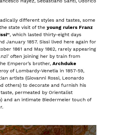
rancesco Hayez, Sebastiano Santi, Odorico
adically different styles and tastes, some
he state visit of the
young rulers Franz
ssi”
, which lasted thirty-eight days
January 1857. Sissi lived here again for
ber 1861 and May 1862, rarely appearing
nzi’ often joining her by train from
the Emperor’s brother,
Archduke
ceroy of Lombardy-Venetia in 1857-59,
n artists (Giovanni Rossi, Leonardo
d others) to decorate and furnish his
taste, permeated by Orientalist
) and an intimate Biedermeier touch of
r.