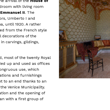
he arrival of the
House of
edroom with living room
r Emmanuel II
. The
ors, Umberto I and
a, until 1920. A rather
ved from the French style
l decorations of the
 in carvings, gildings,
d, most of the twenty Royal
ded up and used as offices
ncongruous use, which
ations and furnishings
ht to an end thanks to an
he Venice Municipality.
ration and the opening of
n with a first group of