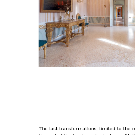
The last transformations, limited to the 