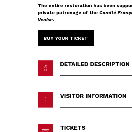
The entire restoration has been suppo
private patronage of the
Comité Franç
Venise
.
BUY YOUR TICKET
DETAILED DESCRIPTION
VISITOR INFORMATION
TICKETS