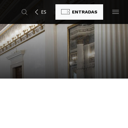
ES
ENTRADAS