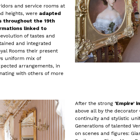
ridors and service rooms at
and heights, were
adapted
ts throughout the 19th
rmations linked to
e evolution of tastes and
tained and integrated
oyal Rooms their present
ys uniform mix of
xpected arrangements, in
rnating with others of more
After the strong
‘Empire’ 
above all by the decorator
continuity and stylistic un
Generations of talented Ve
on scenes and figures: Gia