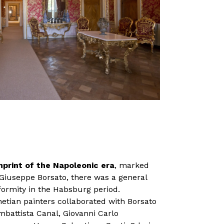
imprint of the Napoleonic era
, marked
 Giuseppe Borsato, there was a general
iformity in the Habsburg period.
netian painters collaborated with Borsato
mbattista Canal, Giovanni Carlo