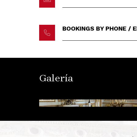
BOOKINGS BY PHONE / 
Galería