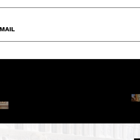
EMAIL