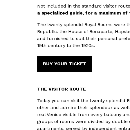
Not included in the standard visitor rout
a specialized guide, for a maximum of 
The twenty splendid Royal Rooms were th
Republic: the House of Bonaparte, Hapsbu
and furnished to suit their personal pref
19th century to the 1920s.
BUY YOUR TICKET
THE VISITOR ROUTE
Today you can visit the twenty splendid 
other and admire their splendour as well 
real Venice visible from every balcony an
groups of rooms were divided by double 
apartments, served by independent entra