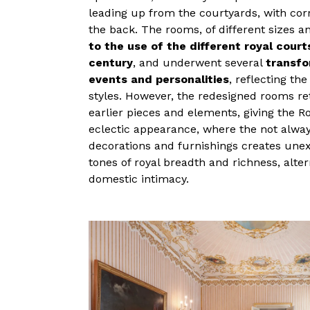
leading up from the courtyards, with cor
the back. The rooms, of different sizes 
to the use of the different royal cour
century
, and underwent several
transfo
events and personalities
, reflecting th
styles. However, the redesigned rooms re
earlier pieces and elements, giving the R
eclectic appearance, where the not alwa
decorations and furnishings creates une
tones of royal breadth and richness, alte
domestic intimacy.