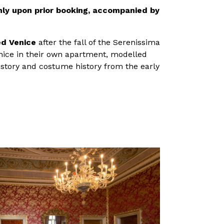
nly upon prior booking, accompanied by
ed Venice
after the fall of the Serenissima
enice in their own apartment, modelled
history and costume history from the early