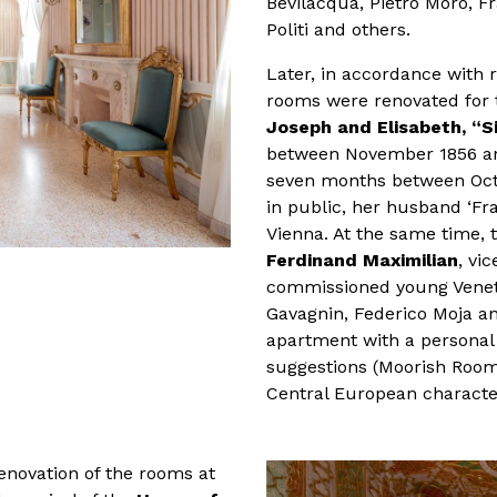
Bevilacqua, Pietro Moro, F
Politi and others.
Later, in accordance with r
rooms were renovated for t
Joseph and Elisabeth, “Si
between November 1856 and 
seven months between Octo
in public, her husband ‘Fra
Vienna. At the same time, 
Ferdinand Maximilian
, vi
commissioned young Venetia
Gavagnin, Federico Moja an
apartment with a personal 
suggestions (Moorish Room
Central European characte
renovation of the rooms at