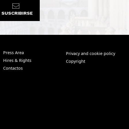
SUSCRIBIRSE
Press Area
Privacy and cookie policy
Hires & Rights
Copyright
Contactos