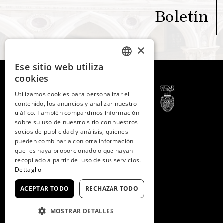
Boletín
×
Ese sitio web utiliza
ITALIAN
cookies
ENGLISH
Utilizamos cookies para personalizar el
contenido, los anuncios y analizar nuestro
SPANISH
tráfico. También compartimos información
GERMAN
sobre su uso de nuestro sitio con nuestros
© 2026 -
Fondazione
socios de publicidad y análisis, quienes
Musei Civici di Venezia
FRENCH
pueden combinarla con otra información
C.F. e P.IVA 03842230272
que les haya proporcionado o que hayan
recopilado a partir del uso de sus servicios.
Dettaglio
ACEPTAR TODO
RECHAZAR TODO
MOSTRAR DETALLES