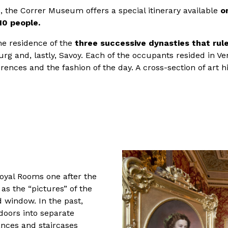
e, the Correr Museum offers a special itinerary available
o
10 people.
e residence of the
three successive dynasties that rul
rg and, lastly, Savoy. Each of the occupants resided in V
erences and the fashion of the day. A cross-section of art 
Royal Rooms one after the
as the “pictures” of the
d window. In the past,
doors into separate
nces and staircases