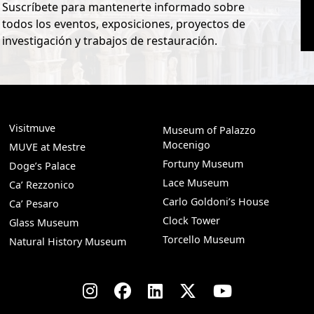
Suscríbete para mantenerte informado sobre
todos los eventos, exposiciones, proyectos de
investigación y trabajos de restauración.
Visitmuve
Museum of Palazzo
Mocenigo
MUVE at Mestre
Fortuny Museum
Doge’s Palace
Lace Museum
Ca’ Rezzonico
Carlo Goldoni’s House
Ca’ Pesaro
Clock Tower
Glass Museum
Torcello Museum
Natural History Museum