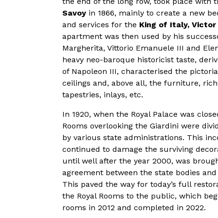
the end of the long row, took place with t
Savoy
in 1866, mainly to create a new b
and services for the
King of Italy, Victo
apartment was then used by his success
Margherita, Vittorio Emanuele III and Elen
heavy neo-baroque historicist taste, deri
of Napoleon III, characterised the pictoria
ceilings and, above all, the furniture, rich
tapestries, inlays, etc.
In 1920, when the Royal Palace was close
Rooms overlooking the Giardini were divi
by various state administrations. This i
continued to damage the surviving decor
until well after the year 2000, was broug
agreement between the state bodies and t
This paved the way for today’s full resto
the Royal Rooms to the public, which bega
rooms in 2012 and completed in 2022.