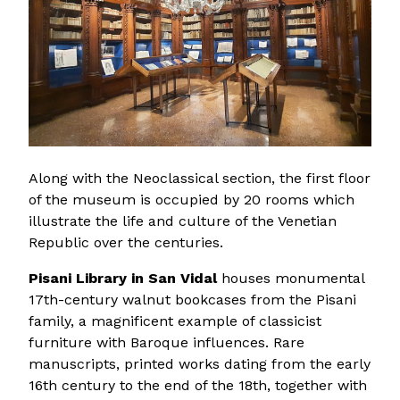
Along with the Neoclassical section, the first floor
of the museum is occupied by 20 rooms which
illustrate the life and culture of the Venetian
Republic over the centuries.
Pisani Library in San Vidal
houses monumental
17th-century walnut bookcases from the Pisani
family, a magnificent example of classicist
furniture with Baroque influences. Rare
manuscripts, printed works dating from the early
16th century to the end of the 18th, together with