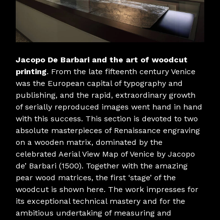
Jacopo De Barbari and the art of woodcut
printing
. From the late fifteenth century Venice
was the European capital of typography and
publishing, and the rapid, extraordinary growth
of serially reproduced images went hand in hand
with this success. This section is devoted to two
absolute masterpieces of Renaissance engraving
on a wooden matrix, dominated by the
celebrated Aerial View Map of Venice by Jacopo
de’ Barbari (1500). Together with the amazing
pear wood matrices, the first ‘stage’ of the
woodcut is shown here. The work impresses for
its exceptional technical mastery and for the
ambitious undertaking of measuring and