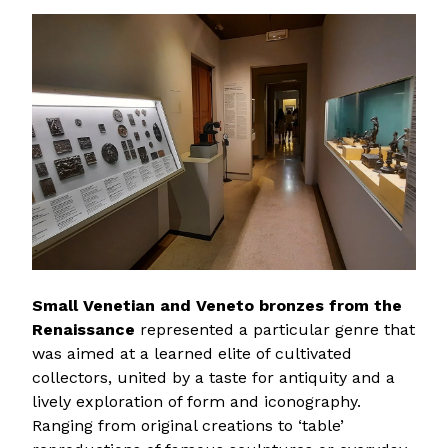
Small Venetian and Veneto bronzes from the
Renaissance
represented a particular genre that
was aimed at a learned elite of cultivated
collectors, united by a taste for antiquity and a
lively exploration of form and iconography.
Ranging from original creations to ‘table’