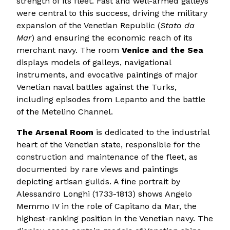
strength of its fleet. Fast and well-armed galleys
were central to this success, driving the military
expansion of the Venetian Republic (
Stato da
Mar
) and ensuring the economic reach of its
merchant navy. The room
Venice and the Sea
displays models of galleys, navigational
instruments, and evocative paintings of major
Venetian naval battles against the Turks,
including episodes from Lepanto and the battle
of the Metelino Channel.
The Arsenal Room
is dedicated to the industrial
heart of the Venetian state, responsible for the
construction and maintenance of the fleet, as
documented by rare views and paintings
depicting artisan guilds. A fine portrait by
Alessandro Longhi (1733-1813) shows Angelo
Memmo IV in the role of Capitano da Mar, the
highest-ranking position in the Venetian navy. The