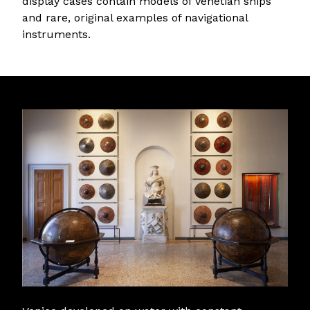
display cases contain models of Venetian ships
and rare, original examples of navigational
instruments.