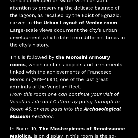
Venice developed on water with constant
attention to preserving the delicate balance of
the lagoon, as recalled by the Edict of Egnazio,
carved in
the Urban Layout of Venice room
.
Large-scale views document the city’s urban
development which date from different times in
the city’s history.
This is followed by
the Morosini Armoury
rooms
, which contains objects and armaments
linked with the achievements of Francesco
Morosini (1619-1694), one of the last great
admirals of the Venetian fleet.
From this room one can continue your visit of
Venetian Life and Culture by going through to
Room 45, or else pass into the
Archaeological
Museum
nextdoor.
In Room 19,
The Masterpieces of Renaissance
Majolica
, is on display in this room is the so-