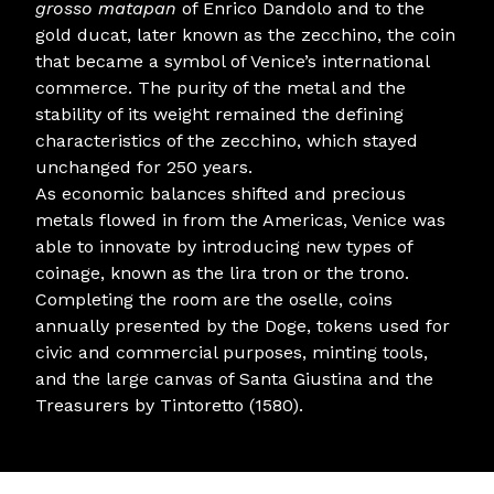
grosso matapan
of Enrico Dandolo and to the
gold ducat, later known as the zecchino, the coin
that became a symbol of Venice’s international
commerce. The purity of the metal and the
stability of its weight remained the defining
characteristics of the zecchino, which stayed
unchanged for 250 years.
As economic balances shifted and precious
metals flowed in from the Americas, Venice was
able to innovate by introducing new types of
coinage, known as the lira tron or the trono.
Completing the room are the oselle, coins
annually presented by the Doge, tokens used for
civic and commercial purposes, minting tools,
and the large canvas of Santa Giustina and the
Treasurers by Tintoretto (1580).