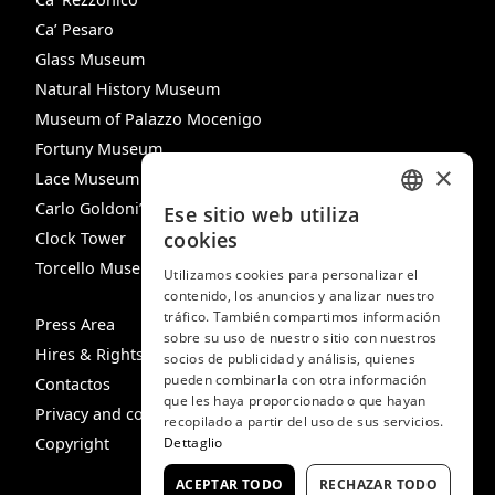
Ca’ Pesaro
Glass Museum
Natural History Museum
Museum of Palazzo Mocenigo
Fortuny Museum
×
Lace Museum
Carlo Goldoni’s House
Ese sitio web utiliza
ITALIAN
cookies
Clock Tower
ENGLISH
Torcello Museum
Utilizamos cookies para personalizar el
contenido, los anuncios y analizar nuestro
SPANISH
tráfico. También compartimos información
Press Area
GERMAN
sobre su uso de nuestro sitio con nuestros
Hires & Rights
socios de publicidad y análisis, quienes
FRENCH
pueden combinarla con otra información
Contactos
que les haya proporcionado o que hayan
Privacy and cookie policy
recopilado a partir del uso de sus servicios.
Copyright
Dettaglio
ACEPTAR TODO
RECHAZAR TODO