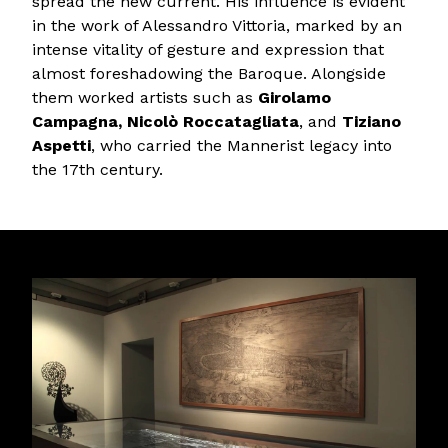
spread the new current. His influence is evident
in the work of Alessandro Vittoria, marked by an
intense vitality of gesture and expression that
almost foreshadowing the Baroque. Alongside
them worked artists such as
Girolamo
Campagna, Nicolò Roccatagliata
, and
Tiziano
Aspetti
, who carried the Mannerist legacy into
the 17th century.