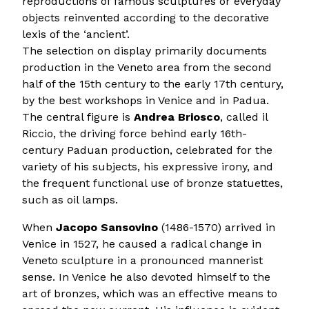
reproductions of famous sculptures or everyday
objects reinvented according to the decorative
lexis of the ‘ancient’.
The selection on display primarily documents
production in the Veneto area from the second
half of the 15th century to the early 17th century,
by the best workshops in Venice and in Padua.
The central figure is
Andrea Briosco
, called il
Riccio, the driving force behind early 16th-
century Paduan production, celebrated for the
variety of his subjects, his expressive irony, and
the frequent functional use of bronze statuettes,
such as oil lamps.
When
Jacopo Sansovino
(1486-1570) arrived in
Venice in 1527, he caused a radical change in
Veneto sculpture in a pronounced mannerist
sense. In Venice he also devoted himself to the
art of bronzes, which was an effective means to