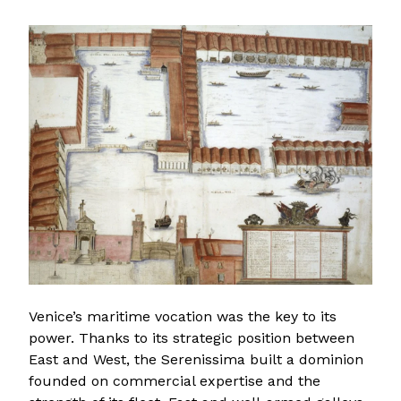
Venice’s maritime vocation was the key to its
power. Thanks to its strategic position between
East and West, the Serenissima built a dominion
founded on commercial expertise and the