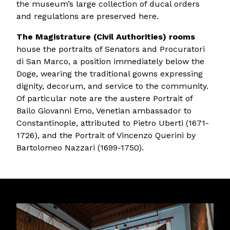
the museum’s large collection of ducal orders
and regulations are preserved here.
The Magistrature (Civil Authorities) rooms
house the portraits of Senators and Procuratori
di San Marco, a position immediately below the
Doge, wearing the traditional gowns expressing
dignity, decorum, and service to the community.
Of particular note are the austere Portrait of
Bailo Giovanni Emo, Venetian ambassador to
Constantinople, attributed to Pietro Uberti (1671-
1726), and the Portrait of Vincenzo Querini by
Bartolomeo Nazzari (1699-1750).