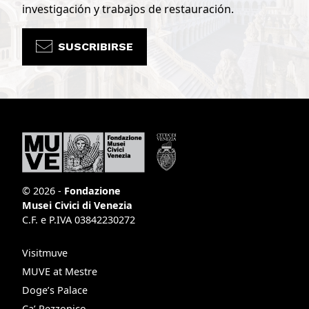
investigación y trabajos de restauración.
SUSCRIBIRSE
© 2026 -
Fondazione
Musei Civici di Venezia
C.F. e P.IVA 03842230272
Visitmuve
MUVE at Mestre
Doge’s Palace
Ca’ Rezzonico