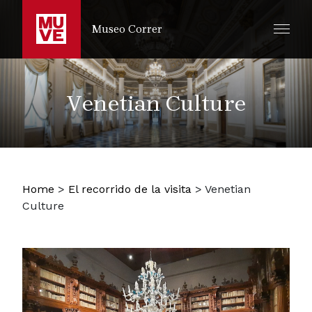
IR AL CONTENIDO PRINCIPAL
Museo Correr
Venetian Culture
Home
>
El recorrido de la visita
>
Venetian
Culture