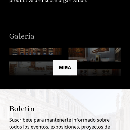
productive and social organization.
Galería
MIRA
Boletín
Suscríbete para mantenerte informado sobre
todos los eventos, exposiciones, proyectos de