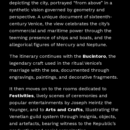
depicting the city, portrayed “from above” in a
synthetic vision governed by geometry and
perspective. A unique document of sixteenth-
century Venice, the view celebrates the city’s
commercial and maritime power through the
teeming presence of ships and boats, and the
allegorical figures of Mercury and Neptune.
The itinerary continues with the
Bucintoro
, the
legendary craft used in the ritual Venice’s
marriage with the sea, documented through
engravings, paintings, and decorative fragments.
It then moves on to the rooms dedicated to
Festivities
, lively scenes of ceremonies and
popular entertainments by Joseph Heintz the
Younger, and to
Arts and Crafts
, illustrating the
Venetian guild system through insignia, objects,
and artefacts, bearing witness to the Republic’s