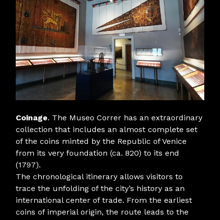
Coinage
. The Museo Correr has an extraordinary
collection that includes an almost complete set
of the coins minted by the Republic of Venice
from its very foundation (ca. 820) to its end
(1797).
The chronological itinerary allows visitors to
trace the unfolding of the city’s history as an
international center of trade. From the earliest
coins of imperial origin, the route leads to the