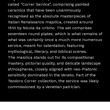
called “Correr Service”, comprising painted
ceramics that have been unanimously
recognised as the absolute masterpieces of
Italian Renaissance majolica, created around
1510 by Nicola da Urbino. The set comprises
seventeen round plates, which is what remains of
what was certainly once a much more numerous
service, meant for ostentation, featuring
mythological, literary, and biblical scenes.
The maiolica stands out for its compositional
mastery, pictorial quality, and delicate landscape
atmospheres, closely aligned with neo-Platonic
sensitivity dominated in the Veneto. Part of the
Teodoro Correr collection, the service was likely
commissioned by a Venetian patrician.