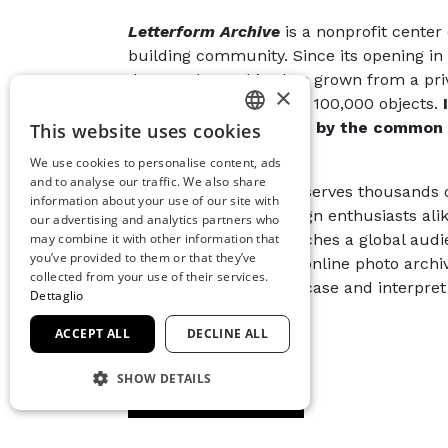
Letterform Archive
is a nonprofit center 
building community. Since its opening in 2
donors, the Archive has grown from a priv
×
public resource of over 100,000 objects.
movements, all united by the common t
This website uses cookies
ITALIAN
word.
We use cookies to personalise content, ads
ENGLISH
and to analyse our traffic. We also share
Each year, the Archive serves thousands 
information about your use of our site with
SPANISH
professionals, and design enthusiasts alik
our advertising and analytics partners who
events, the Archive reaches a global aud
may combine it with other information that
GERMAN
you’ve provided to them or that they’ve
continuously updated online photo archive
FRENCH
collected from your use of their services.
publications that showcase and interpret 
Dettaglio
ACCEPT ALL
DECLINE ALL
SHOW DETAILS
CONDIVIDI
STRICTLY NECESSARY