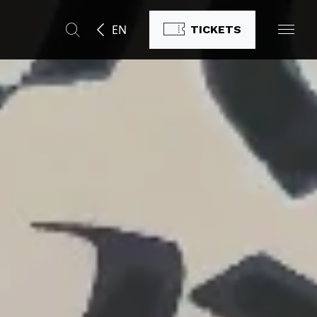
EN
TICKETS