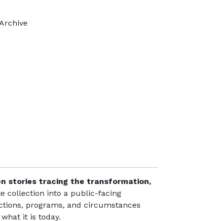
Archive
e
en stories tracing the transformation,
te collection into a public-facing
lections, programs, and circumstances
what it is today.