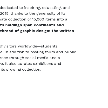
dedicated to inspiring, educating, and
015, thanks to the generosity of its
ate collection of 15,000 items into a
Its holdings span continents and
hread of graphic design: the written
of visitors worldwide—students,
e. In addition to hosting tours and public
ience through social media and a
. It also curates exhibitions and
its growing collection.