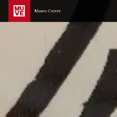
SKIP TO MAIN CONTENT
Museo Correr