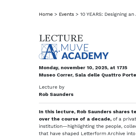
Home
>
Events
>
10 YEARS: Designing an 
LECTURE
Monday, november 10, 2025, at 17.15
Museo Correr, Sala delle Quattro Port
Lecture by
Rob Saunders
In this lecture, Rob Saunders shares t
over the course of a decade,
of a priva
institution—highlighting the people, col
that have shaped Letterform Archive into 