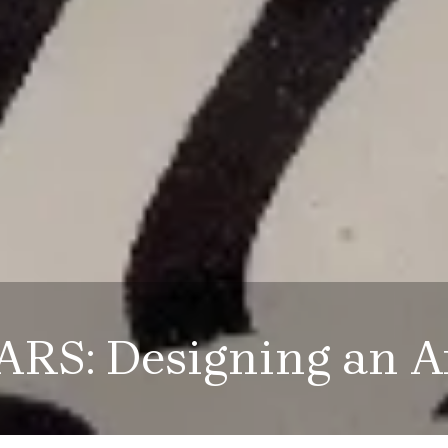
ARS: Designing an A