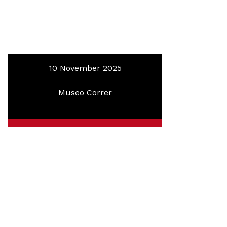
10 November 2025
Museo Correr