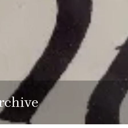
rchive