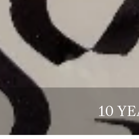
10 YE