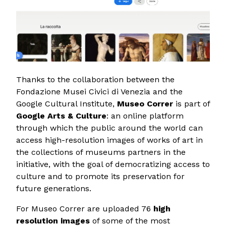
Thanks to the collaboration between the
Fondazione Musei Civici di Venezia and the
Google Cultural Institute,
Museo Correr
is part of
Google Arts & Culture
: an online platform
through which the public around the world can
access high-resolution images of works of art in
the collections of museums partners in the
initiative, with the goal of democratizing access to
culture and to promote its preservation for
future generations.
For Museo Correr are uploaded 76
high
resolution images
of some of the most