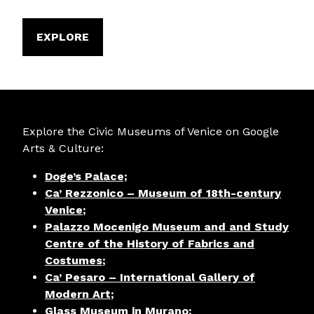
EXPLORE
Explore the Civic Museums of Venice on Google
Arts & Culture:
Doge’s Palace;
Ca’ Rezzonico – Museum of 18th-century
Venice
;
Palazzo Mocenigo Museum and and Study
Centre of the History of Fabrics and
Costumes
;
Ca’ Pesaro – International Gallery of
Modern Art
;
Glass Museum in Murano
;