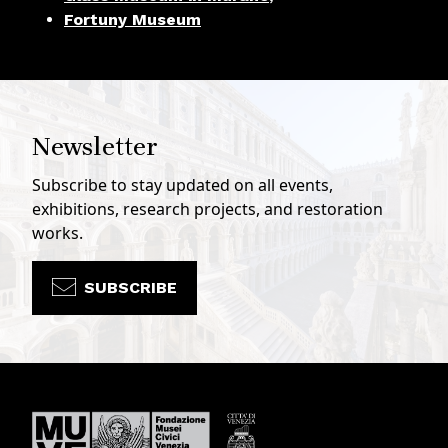
Fortuny Museum
Newsletter
Subscribe to stay updated on all events,
exhibitions, research projects, and restoration
works.
SUBSCRIBE