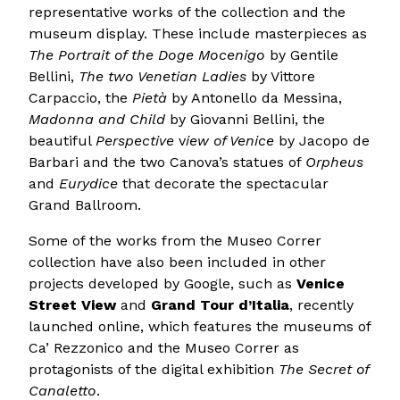
representative works of the collection and the
museum display. These include masterpieces as
The Portrait of the Doge Mocenigo
by Gentile
Bellini,
The two Venetian Ladies
by Vittore
Carpaccio, the
Pietà
by Antonello da Messina,
Madonna and Child
by Giovanni Bellini, the
beautiful
Perspective
v
iew of Venice
by Jacopo de
Barbari and the two Canova’s statues of
Orpheus
and
Eurydice
that decorate the spectacular
Grand Ballroom.
Some of the works from the Museo Correr
collection have also been included in other
projects developed by Google, such as
Venice
Street View
and
Grand Tour d’Italia
, recently
launched online, which features the museums of
Ca’ Rezzonico and the Museo Correr as
protagonists of the digital exhibition
The Secret of
Canaletto
.