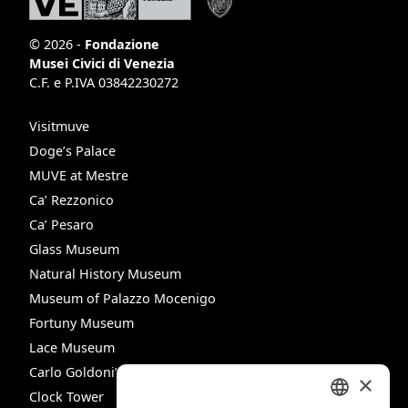
© 2026 -
Fondazione
Musei Civici di Venezia
C.F. e P.IVA 03842230272
Visitmuve
Doge’s Palace
MUVE at Mestre
Ca’ Rezzonico
Ca’ Pesaro
Glass Museum
Natural History Museum
Museum of Palazzo Mocenigo
Fortuny Museum
Lace Museum
Carlo Goldoni’s House
×
Clock Tower