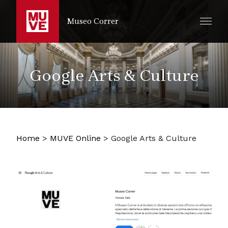
SKIP TO MAIN CONTENT
Museo Correr
Google Arts & Culture
Home
>
MUVE Online
>
Google Arts & Culture