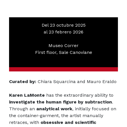
Del 23 octubre 2025
al 23 febrero 2026
Museo Correr
First floor, Sale Canoviane
Curated by:
Chiara Squarcina and Mauro Eraldo
Karen LaMonte
has the extraordinary ability to
investigate the human figure by subtraction
.
Through an
analytical work
, initially focused on
the container-garment, the artist manually
retraces, with
obsessive and scientific