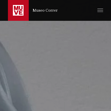
IR AL CONTENIDO PRINCIPAL
Museo Correr