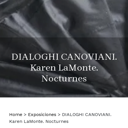
DIALOGHI CANOVIANI.
Karen LaMonte.
Nocturnes
Home
>
Exposiciones
>
DIALOGHI CANOVIANI.
Karen LaMonte. Nocturnes