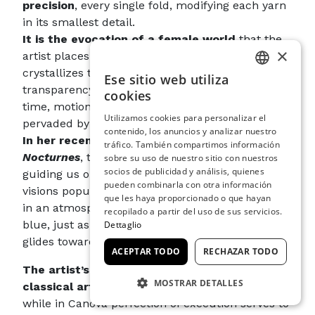
precision
, every single fold, modifying each yarn
in its smallest detail.
It is the evocation of a female world
that the
×
artist places before us: the fusion in glass
crystallizes this creative process to deliver it in a
Ese sitio web utiliza
ITALIAN
transparency that now appears suspended in
cookies
time, motionless yet richly evocative and
ENGLISH
Utilizamos cookies para personalizar el
pervaded by distant echoes.
contenido, los anuncios y analizar nuestro
SPANISH
In her recent series of works entitled
tráfico. También compartimos información
GERMAN
Nocturnes
, the artist again raises the bar by
sobre su uso de nuestro sitio con nuestros
socios de publicidad y análisis, quienes
guiding us on a journey through nocturnal
FRENCH
pueden combinarla con otra información
visions populated with sculptures now immersed
que les haya proporcionado o que hayan
in an atmosphere marked by different shades of
recopilado a partir del uso de sus servicios.
blue, just as the veils of colour differ as evening
Dettaglio
glides towards night: tone on tone.
ACEPTAR TODO
RECHAZAR TODO
The artist’s work is not extraneous to
MOSTRAR DETALLES
classical art and Canova’s Neoclassicism
. But
while in Canova perfection of execution serves to
COOKIES ESTRICTAMENTE