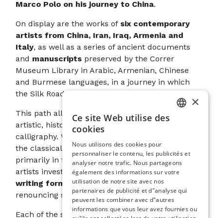
Marco Polo on his journey to China
.
On display are the works of
six contemporary
artists from China, Iran, Iraq, Armenia and
Italy
, as well as a series of ancient documents
and
manuscripts
preserved by the Correr
Museum Library in Arabic, Armenian, Chinese
and Burmese languages, in a journey in which
the Silk Road becomes the Way of Writing.
×
This path allows us to appreciate the different
Ce site Web utilise des
ITALIAN
artistic, historical and cultural declinations of
cookies
calligraphy. While ancient documents maintain
ENGLISH
Nous utilisons des cookies pour
the classical relationship in which form is
personnaliser le contenu, les publicités et
SPANISH
primarily in the service of content, contemporary
analyser notre trafic. Nous partageons
GERMAN
artists investigate the
communicative power of
également des informations sur votre
utilisation de notre site avec nos
writing forms in themselves
, even rejecting or
FRENCH
partenaires de publicité et d"analyse qui
renouncing semantic content altogether.
peuvent les combiner avec d"autres
informations que vous leur avez fournies ou
Each of the six artists stands in a particular