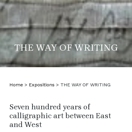
THE WAY OF WRITING
Home
>
Expositions
>
THE WAY OF WRITING
Seven hundred years of
calligraphic art between East
and West