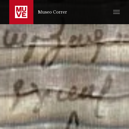
PASSER AU CONTENU PRINCIPAL
Museo Correr