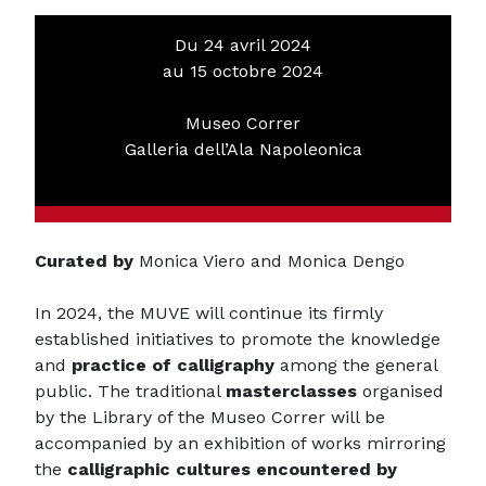
Du 24 avril 2024
au 15 octobre 2024
Museo Correr
Galleria dell’Ala Napoleonica
Curated by
Monica Viero and Monica Dengo
In 2024, the MUVE will continue its firmly
established initiatives to promote the knowledge
and
practice of calligraphy
among the general
public. The traditional
masterclasses
organised
by the Library of the Museo Correr will be
accompanied by an exhibition of works mirroring
the
calligraphic cultures encountered by