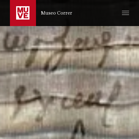
SKIP TO MAIN CONTENT
Museo Correr