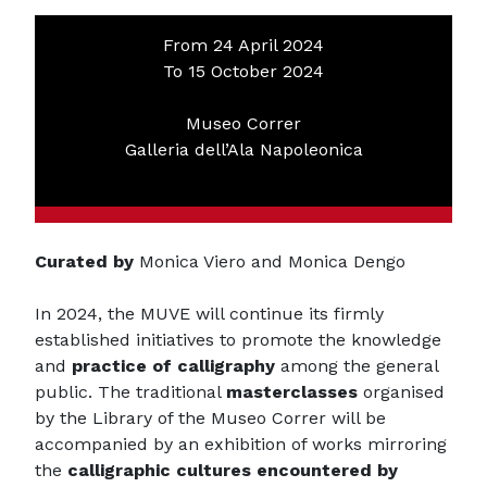
From 24 April 2024
To 15 October 2024
Museo Correr
Galleria dell’Ala Napoleonica
Curated by
Monica Viero and Monica Dengo
In 2024, the MUVE will continue its firmly
established initiatives to promote the knowledge
and
practice of calligraphy
among the general
public. The traditional
masterclasses
organised
by the Library of the Museo Correr will be
accompanied by an exhibition of works mirroring
the
calligraphic cultures encountered by