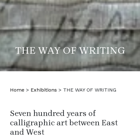
THE WAY OF WRITING
Home
>
Exhibitions
>
THE WAY OF WRITING
Seven hundred years of
calligraphic art between East
and West