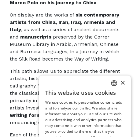
Marco Polo on his journey to China
.
On display are the works of
six contemporary
artists from China, Iran, Iraq, Armenia and
Italy
, as well as a series of ancient documents
and
manuscripts
preserved by the Correr
Museum Library in Arabic, Armenian, Chinese
and Burmese languages, in a journey in which
the Silk Road becomes the Way of Writing.
This path allows us to appreciate the different
artistic, historical and cultural declinations of
×
calligraphy. While ancient documents maintain
This website uses cookies
the classical relationship in which form is
ITALIAN
primarily in the service of content, contemporary
We use cookies to personalise content, ads
ENGLISH
artists investigate the
communicative power of
and to analyse our traffic. We also share
information about your use of our site with
writing forms in themselves
, even rejecting or
SPANISH
our advertising and analytics partners who
renouncing semantic content altogether.
may combine it with other information that
GERMAN
you’ve provided to them or that they’ve
Each of the six artists stands in a particular
FRENCH